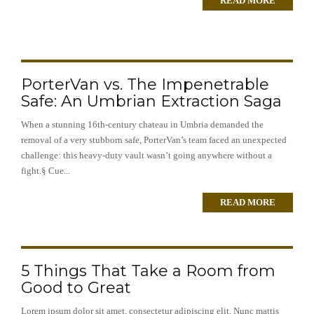
READ MORE
PorterVan vs. The Impenetrable
Safe: An Umbrian Extraction Saga
When a stunning 16th-century chateau in Umbria demanded the
removal of a very stubborn safe, PorterVan’s team faced an unexpected
challenge: this heavy-duty vault wasn’t going anywhere without a
fight.§ Cue...
READ MORE
5 Things That Take a Room from
Good to Great
Lorem ipsum dolor sit amet, consectetur adipiscing elit. Nunc mattis