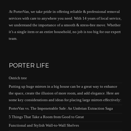
At PorterVan, we take pride in offering reliable & professional removal
services with care to anywhere you need. With 14 years of local service,
we understand the importance of a smooth & stress-free move. Whether
it’s a single item or an entire household, no job is too big for our expert
team.
PORTER LIFE
Ostrich tree
Putting up huge mirrors in a big house can be a great way to enhance
the space, create the illusion of more room, and add elegance. Here are
some key considerations and ideas for placing large mirrors effectively:
PorterVan vs. The Impenetrable Safe: An Umbrian Extraction Saga
5 Things That Take a Room from Good to Great
Functional and Stylish Wall-to-Wall Shelves