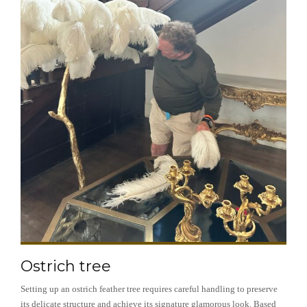
Ostrich tree
Setting up an ostrich feather tree requires careful handling to preserve
its delicate structure and achieve its signature glamorous look. Based