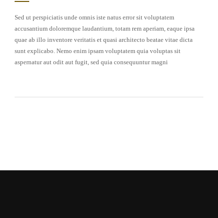
Sed ut perspiciatis unde omnis iste natus error sit voluptatem
accusantium doloremque laudantium, totam rem aperiam, eaque ipsa
quae ab illo inventore veritatis et quasi architecto beatae vitae dicta
sunt explicabo. Nemo enim ipsam voluptatem quia voluptas sit
aspernatur aut odit aut fugit, sed quia consequuntur magni