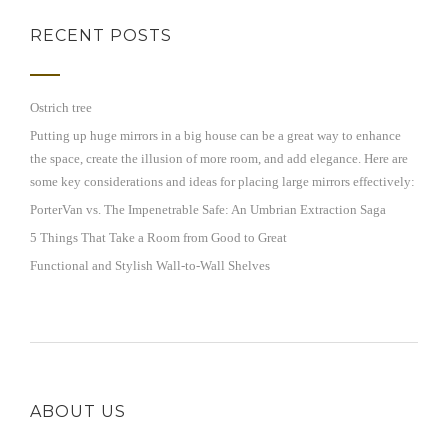
RECENT POSTS
Ostrich tree
Putting up huge mirrors in a big house can be a great way to enhance
the space, create the illusion of more room, and add elegance. Here are
some key considerations and ideas for placing large mirrors effectively:
PorterVan vs. The Impenetrable Safe: An Umbrian Extraction Saga
5 Things That Take a Room from Good to Great
Functional and Stylish Wall-to-Wall Shelves
ABOUT US