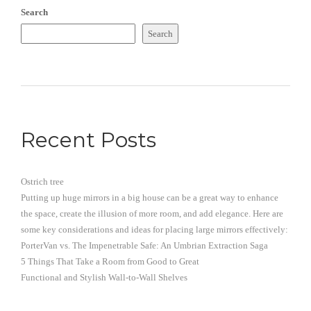
Search
Search
Recent Posts
Ostrich tree
Putting up huge mirrors in a big house can be a great way to enhance
the space, create the illusion of more room, and add elegance. Here are
some key considerations and ideas for placing large mirrors effectively:
PorterVan vs. The Impenetrable Safe: An Umbrian Extraction Saga
5 Things That Take a Room from Good to Great
Functional and Stylish Wall-to-Wall Shelves