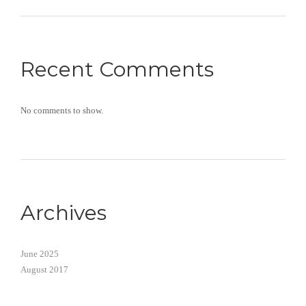
Recent Comments
No comments to show.
Archives
June 2025
August 2017