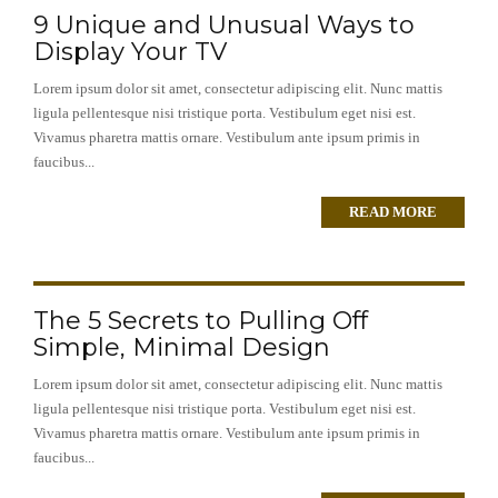
9 Unique and Unusual Ways to
Display Your TV
Lorem ipsum dolor sit amet, consectetur adipiscing elit. Nunc mattis
ligula pellentesque nisi tristique porta. Vestibulum eget nisi est.
Vivamus pharetra mattis ornare. Vestibulum ante ipsum primis in
faucibus...
READ MORE
The 5 Secrets to Pulling Off
Simple, Minimal Design
Lorem ipsum dolor sit amet, consectetur adipiscing elit. Nunc mattis
ligula pellentesque nisi tristique porta. Vestibulum eget nisi est.
Vivamus pharetra mattis ornare. Vestibulum ante ipsum primis in
faucibus...