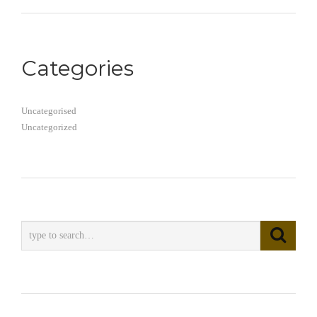
Categories
Uncategorised
Uncategorized