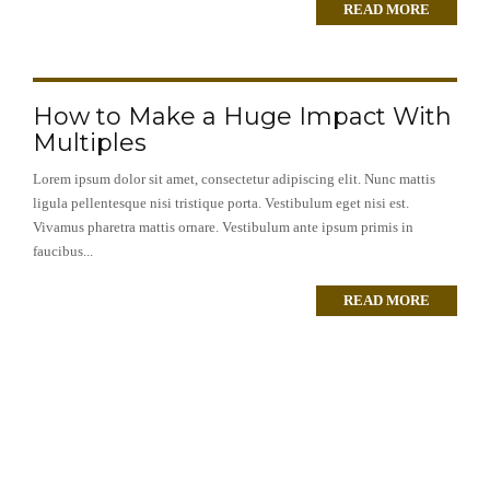
READ MORE
How to Make a Huge Impact With
Multiples
Lorem ipsum dolor sit amet, consectetur adipiscing elit. Nunc mattis
ligula pellentesque nisi tristique porta. Vestibulum eget nisi est.
Vivamus pharetra mattis ornare. Vestibulum ante ipsum primis in
faucibus...
READ MORE