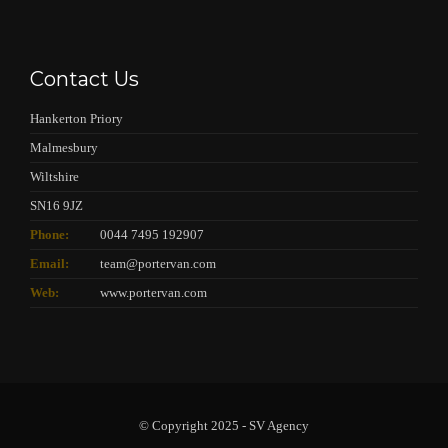
Contact Us
Hankerton Priory
Malmesbury
Wiltshire
SN16 9JZ
Phone:
0044 7495 192907
Email:
team@portervan.com
Web:
www.portervan.com
© Copyright 2025 - SV Agency