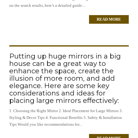
on the search results, here’s a detailed guide:...
READ MORE
Putting up huge mirrors in a big
house can be a great way to
enhance the space, create the
illusion of more room, and add
elegance. Here are some key
considerations and ideas for
placing large mirrors effectively:
1. Choosing the Right Mirror 2. Ideal Placement for Large Mirrors 3.
Styling & Decor Tips 4. Functional Benefits 5. Safety & Installation
Tips Would you like recommendations for...