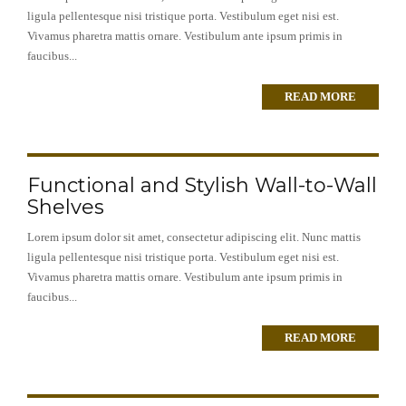
ligula pellentesque nisi tristique porta. Vestibulum eget nisi est.
Vivamus pharetra mattis ornare. Vestibulum ante ipsum primis in
faucibus...
READ MORE
Functional and Stylish Wall-to-Wall
Shelves
Lorem ipsum dolor sit amet, consectetur adipiscing elit. Nunc mattis
ligula pellentesque nisi tristique porta. Vestibulum eget nisi est.
Vivamus pharetra mattis ornare. Vestibulum ante ipsum primis in
faucibus...
READ MORE