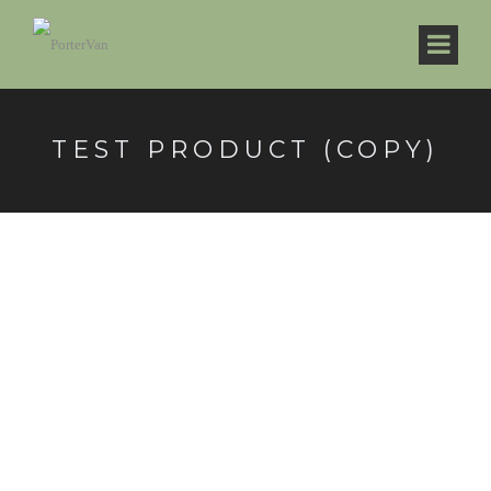
TEST PRODUCT (COPY)