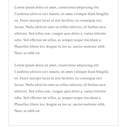
Lorem ipsum dolor sit amet, consectetur adipiscing elit.
Curabitur ultrices orci mauris, sit amet volutpat diam fringilla
eu. Fusce suscipit lacus ut nisi facilisis, eu consequat orci
luctus. Nulla ultricies ante eu tellus ultricies, id finibus arcu
ultricies. Sed tellus erat, congue quis dolor a, varius lobortis
odio. Sed efficitur mi tellus, ac semper neque tincidunt a.
Phasellus libero leo, feugiat eu leo ac, auctor molestie nibh.
Nunc ut nibh est.
Lorem ipsum dolor sit amet, consectetur adipiscing elit.
Curabitur ultrices orci mauris, sit amet volutpat diam fringilla
eu. Fusce suscipit lacus ut nisi facilisis, eu consequat orci
luctus. Nulla ultricies ante eu tellus ultricies, id finibus arcu
ultricies. Sed tellus erat, congue quis dolor a, varius lobortis
odio. Sed efficitur mi tellus, ac semper neque tincidunt a.
Phasellus libero leo, feugiat eu leo ac, auctor molestie nibh.
Nunc ut nibh est.