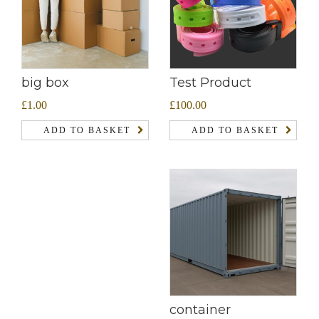
Test Product
big box
£
100.00
£
1.00
ADD TO BASKET
ADD TO BASKET
container