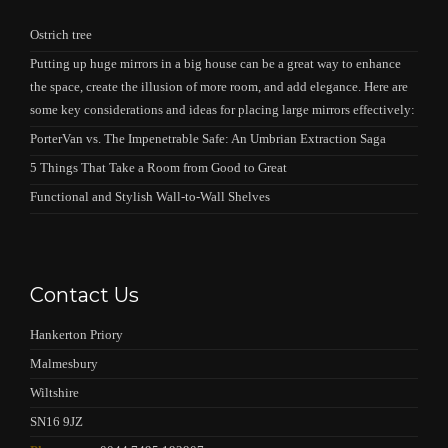
Ostrich tree
Putting up huge mirrors in a big house can be a great way to enhance
the space, create the illusion of more room, and add elegance. Here are
some key considerations and ideas for placing large mirrors effectively:
PorterVan vs. The Impenetrable Safe: An Umbrian Extraction Saga
5 Things That Take a Room from Good to Great
Functional and Stylish Wall-to-Wall Shelves
Contact Us
Hankerton Priory
Malmesbury
Wiltshire
SN16 9JZ