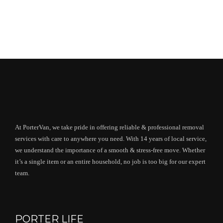
At PorterVan, we take pride in offering reliable & professional removal
services with care to anywhere you need. With 14 years of local service,
we understand the importance of a smooth & stress-free move. Whether
it’s a single item or an entire household, no job is too big for our expert
team.
PORTER LIFE