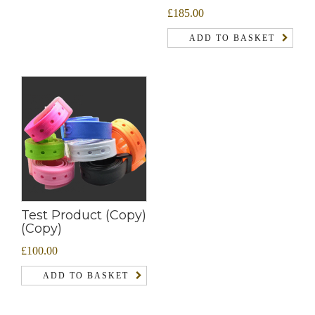
£
185.00
ADD TO BASKET
Test Product (Copy)
(Copy)
£
100.00
ADD TO BASKET