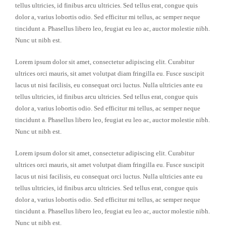
tellus ultricies, id finibus arcu ultricies. Sed tellus erat, congue quis
dolor a, varius lobortis odio. Sed efficitur mi tellus, ac semper neque
tincidunt a. Phasellus libero leo, feugiat eu leo ac, auctor molestie nibh.
Nunc ut nibh est.
Lorem ipsum dolor sit amet, consectetur adipiscing elit. Curabitur
ultrices orci mauris, sit amet volutpat diam fringilla eu. Fusce suscipit
lacus ut nisi facilisis, eu consequat orci luctus. Nulla ultricies ante eu
tellus ultricies, id finibus arcu ultricies. Sed tellus erat, congue quis
dolor a, varius lobortis odio. Sed efficitur mi tellus, ac semper neque
tincidunt a. Phasellus libero leo, feugiat eu leo ac, auctor molestie nibh.
Nunc ut nibh est.
Lorem ipsum dolor sit amet, consectetur adipiscing elit. Curabitur
ultrices orci mauris, sit amet volutpat diam fringilla eu. Fusce suscipit
lacus ut nisi facilisis, eu consequat orci luctus. Nulla ultricies ante eu
tellus ultricies, id finibus arcu ultricies. Sed tellus erat, congue quis
dolor a, varius lobortis odio. Sed efficitur mi tellus, ac semper neque
tincidunt a. Phasellus libero leo, feugiat eu leo ac, auctor molestie nibh.
Nunc ut nibh est.