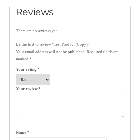
Reviews
There are no reviews yet.
Be the first to review “Test Product (Copy)”
Your email address will not be published.
Required fields are
marked
*
Your rating
*
Your review
*
Name
*