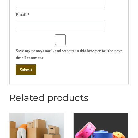
Email
*
Save my name, email, and website in this browser for the next
time I comment.
Related products