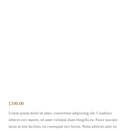
£
100.00
Lorem ipsum dolor sit amet, consectetur adipiscing elit. Curabitur
ultrices orci mauris, sit amet volutpat diam fringilla eu. Fusce suscipit
lacus ut nisi facilisis, eu consequat orci luctus. Nulla ultricies ante eu