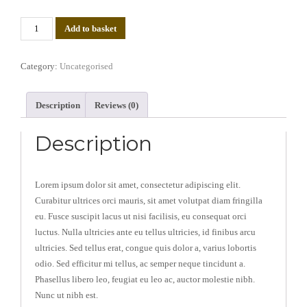
Test
Add to basket
Product
(Copy)
Category:
Uncategorised
quantity
Description
Reviews (0)
Description
Lorem ipsum dolor sit amet, consectetur adipiscing elit.
Curabitur ultrices orci mauris, sit amet volutpat diam fringilla
eu. Fusce suscipit lacus ut nisi facilisis, eu consequat orci
luctus. Nulla ultricies ante eu tellus ultricies, id finibus arcu
ultricies. Sed tellus erat, congue quis dolor a, varius lobortis
odio. Sed efficitur mi tellus, ac semper neque tincidunt a.
Phasellus libero leo, feugiat eu leo ac, auctor molestie nibh.
Nunc ut nibh est.